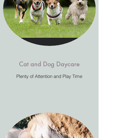
Cat and Dog Daycare
Plenty of Attention and Play Time