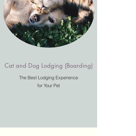
Cat and Dog Lodging (Boarding)
The Best Lodging Experience
for Your Pet