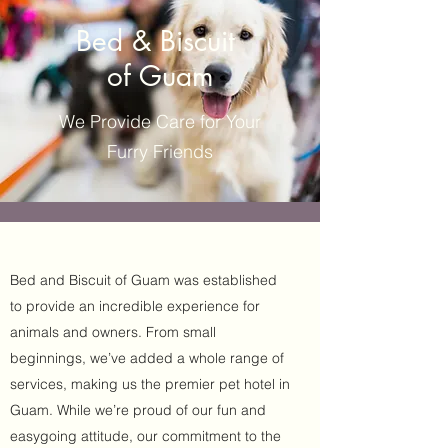
Bed & Biscuit
of Guam
We Provide Care for Your
Furry Friends
Bed and Biscuit of Guam was established
to provide an incredible experience for
animals and owners. From small
beginnings, we’ve added a whole range of
services, making us the premier pet hotel in
Guam. While we’re proud of our fun and
easygoing attitude, our commitment to the