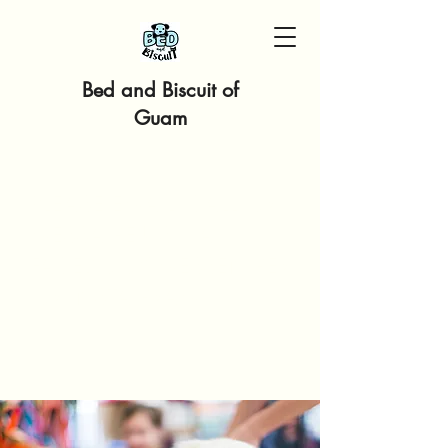
Bed and Biscuit of
Guam
PLEASE EMAIL, CALL OR
MESSAGE US VIA
FACEBOOK MESSENGER
OR INSTAGRAM!