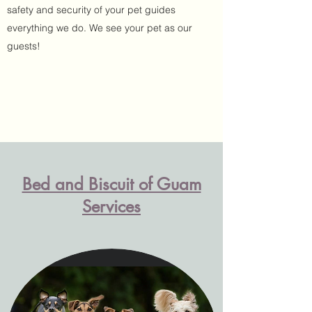
safety and security of your pet guides
everything we do. We see your pet as our
guests!
Bed and Biscuit of Guam
Services